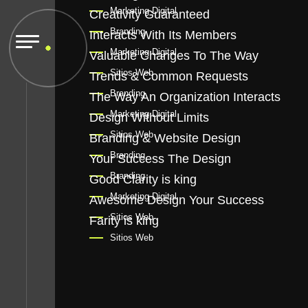
Marketing Digital
Creativity Guaranteed
Branding
Interacts With Its Members
Marketing Digital
Valuable Changes To The Way
Sitios Web
Trends & Common Requests
Branding
The Way An Organization Interacts
Marketing Digital
Design Without Limits
Sitios Web
Branding & Website Design
Branding
Your Success The Design
Branding
Good Clarity is king
Marketing Digital
Awesome Design Your Success
Sitios Web
Farity is king
Sitios Web