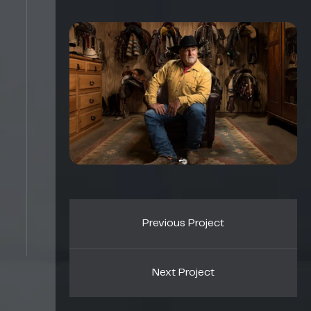
Previous Project
Next Project