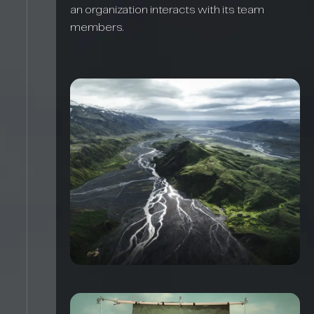
an organization interacts with its team
members.