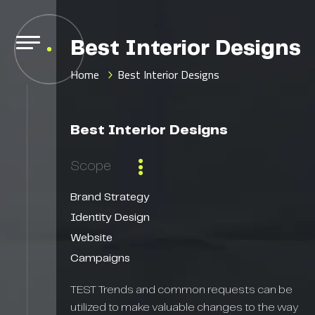
Best Interior Designs
Home
Best Interior Designs
Best Interior Designs
Scope
Brand Strategy
Identity Design
Website
Campaigns
TEST Trends and common requests can be
utilized to make valuable changes to the way