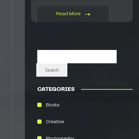
Read More
Search
CATEGORIES
Books
Creative
Photography