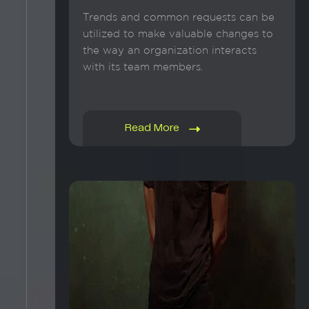
Trends and common requests can be
utilized to make valuable changes to
the way an organization interacts
with its team members.
Read More