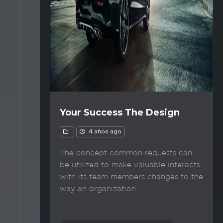
Your Success The Design
4 años ago
The concept common requests can
be utilized to make valuable interacts
with its team members changes to the
way an organization.