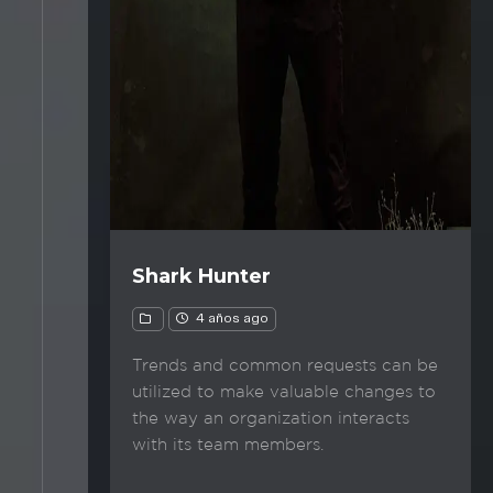
Shark Hunter
4 años ago
Trends and common requests can be
utilized to make valuable changes to
the way an organization interacts
with its team members.