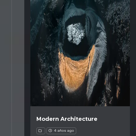
Modern Architecture
4 años ago