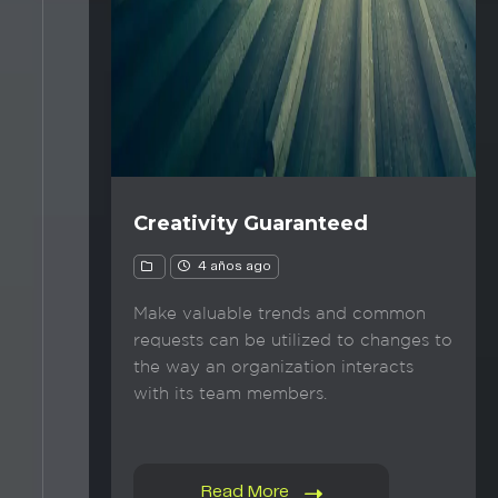
Creativity Guaranteed
4 años ago
Make valuable trends and common
requests can be utilized to changes to
the way an organization interacts
with its team members.
Read More