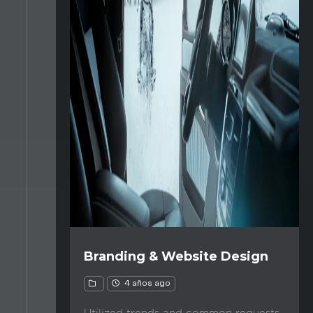
Branding & Website Design
4 años ago