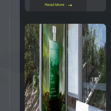
Read More