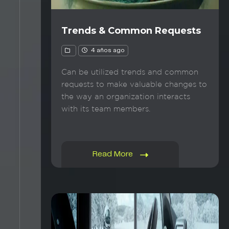
Trends & Common Requests
4 años ago
Can be utilized trends and common
requests to make valuable changes to
the way an organization interacts
with its team members.
Read More