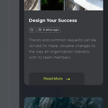
Design Your Success
4 años ago
Trends and common requests can be
utilized to make valuable changes to
the way an organization interacts
with its team members.
Read More