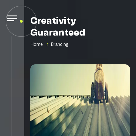
Creativity
Guaranteed
Home
Branding