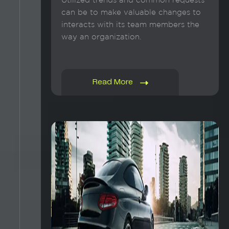
Utilized trends and common requests
can be to make valuable changes to
interacts with its team members the
way an organization.
Read More